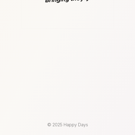
© 2025 Happy Days